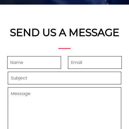
SEND US A MESSAGE