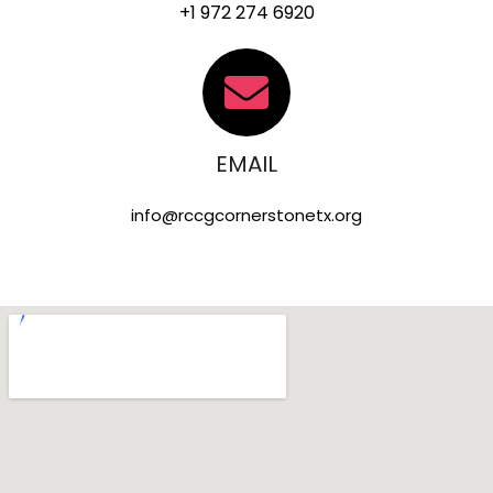
+1 972 274 6920
EMAIL
info@rccgcornerstonetx.org