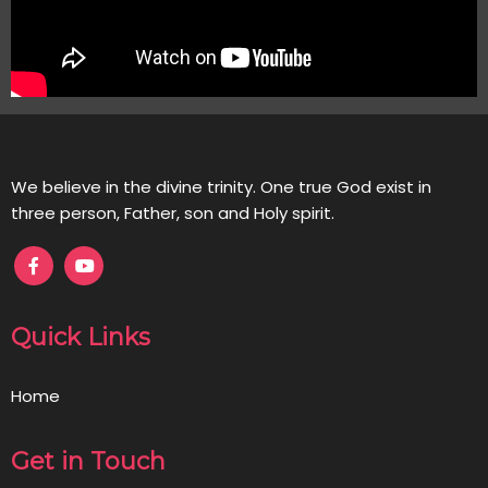
We believe in the divine trinity. One true God exist in
three person, Father, son and Holy spirit.
Quick Links
Home
Get in Touch