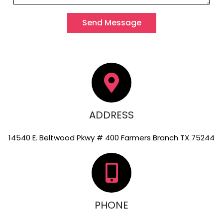
Send Message
ADDRESS
14540 E. Beltwood Pkwy # 400 Farmers Branch TX 75244
PHONE