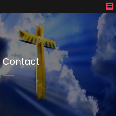
Contact