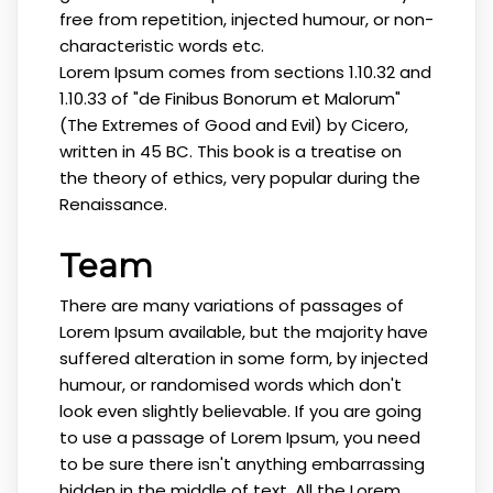
free from repetition, injected humour, or non-
characteristic words etc.
Lorem Ipsum comes from sections 1.10.32 and
1.10.33 of "de Finibus Bonorum et Malorum"
(The Extremes of Good and Evil) by Cicero,
written in 45 BC. This book is a treatise on
the theory of ethics, very popular during the
Renaissance.
Team
There are many variations of passages of
Lorem Ipsum available, but the majority have
suffered alteration in some form, by injected
humour, or randomised words which don't
look even slightly believable. If you are going
to use a passage of Lorem Ipsum, you need
to be sure there isn't anything embarrassing
hidden in the middle of text. All the Lorem