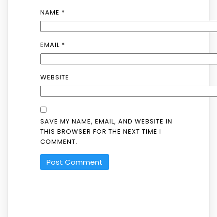
NAME
*
EMAIL
*
WEBSITE
SAVE MY NAME, EMAIL, AND WEBSITE IN
THIS BROWSER FOR THE NEXT TIME I
COMMENT.