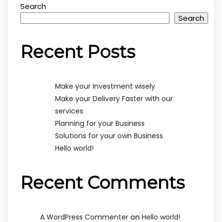
Search
Search
Recent Posts
Make your Investment wisely
Make your Delivery Faster with our
services
Planning for your Business
Solutions for your own Business
Hello world!
Recent Comments
on
A WordPress Commenter
Hello world!