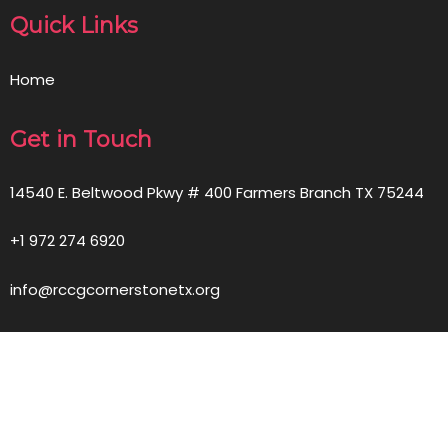
Quick Links
Home
Get in Touch
14540 E. Beltwood Pkwy # 400 Farmers Branch TX 75244
+1 972 274 6920
info@rccgcornerstonetx.org