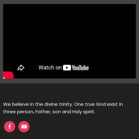
We believe in the divine trinity. One true God exist in
three person, Father, son and Holy spirit.