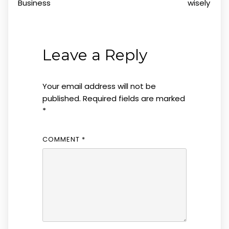
Business
wisely
Leave a Reply
Your email address will not be
published.
Required fields are marked
*
COMMENT
*