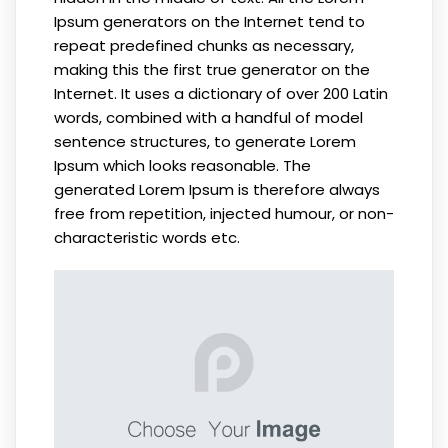
Ipsum generators on the Internet tend to
repeat predefined chunks as necessary,
making this the first true generator on the
Internet. It uses a dictionary of over 200 Latin
words, combined with a handful of model
sentence structures, to generate Lorem
Ipsum which looks reasonable. The
generated Lorem Ipsum is therefore always
free from repetition, injected humour, or non-
characteristic words etc.