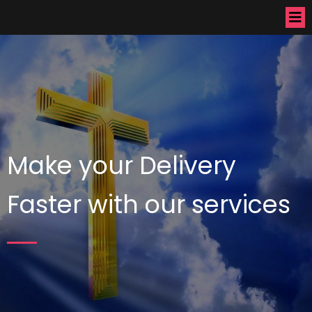
Make your Delivery
Faster with our services