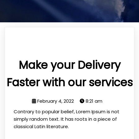
Make your Delivery
Faster with our services
February 4, 2022
8:21 am
Contrary to popular belief, Lorem Ipsum is not
simply random text. It has roots in a piece of
classical Latin literature.