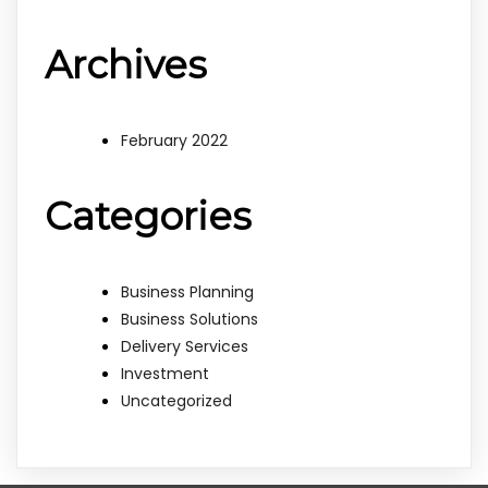
Archives
February 2022
Categories
Business Planning
Business Solutions
Delivery Services
Investment
Uncategorized