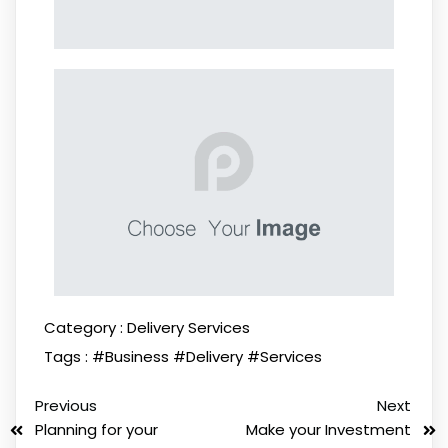
Category :
Delivery Services
Tags :
#Business
#Delivery
#Services
Previous
Next
Planning for your
Make your Investment