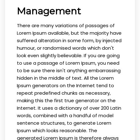
Management
There are many variations of passages of
Lorem Ipsum available, but the majority have
suffered alteration in some form, by injected
humour, or randomised words which don't
look even slightly believable. If you are going
to use a passage of Lorem Ipsum, you need
to be sure there isn't anything embarrassing
hidden in the middle of text. All the Lorem
Ipsum generators on the Internet tend to
repeat predefined chunks as necessary,
making this the first true generator on the
Internet. It uses a dictionary of over 200 Latin
words, combined with a handful of model
sentence structures, to generate Lorem
Ipsum which looks reasonable. The
generated Lorem Ipsum is therefore always